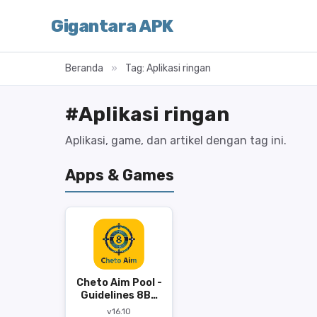
Gigantara APK
Beranda
»
Tag: Aplikasi ringan
#Aplikasi ringan
Aplikasi, game, dan artikel dengan tag ini.
Apps & Games
Cheto Aim Pool -
Guidelines 8BP
APK
v16.10