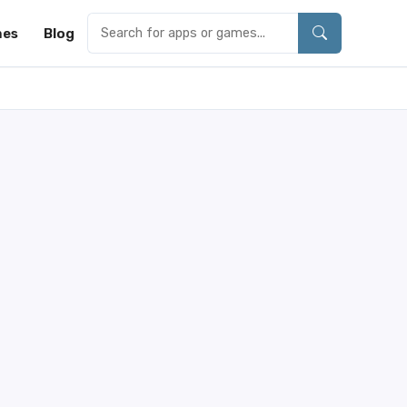
es
Blog