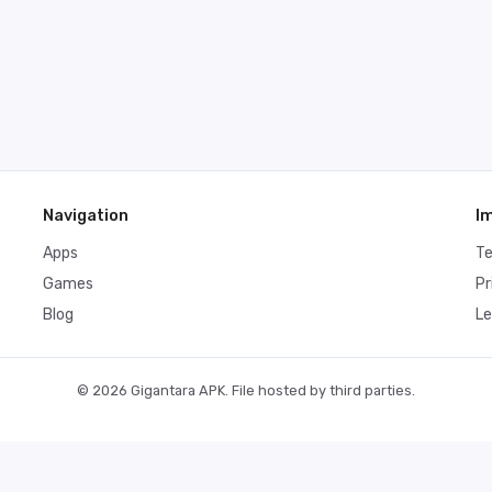
Navigation
I
Apps
T
Games
Pr
Blog
Le
© 2026 Gigantara APK. File hosted by third parties.