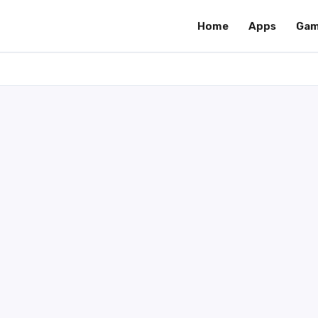
Home
Apps
Gam