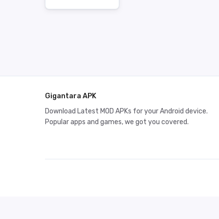
Gigantara APK
Download Latest MOD APKs for your Android device.
Popular apps and games, we got you covered.