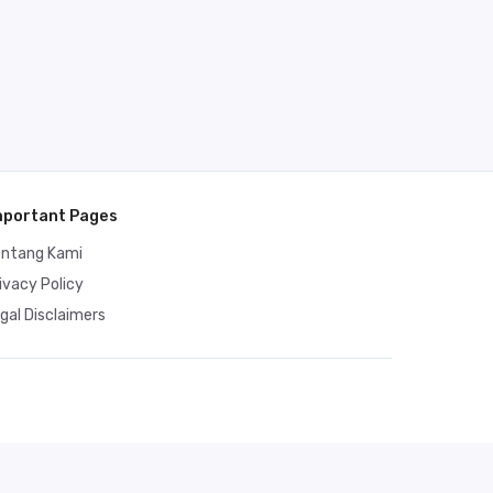
mportant Pages
entang Kami
ivacy Policy
gal Disclaimers