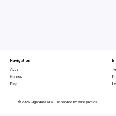
Navigation
I
Apps
T
Games
Pr
Blog
Le
© 2026 Gigantara APK. File hosted by third parties.