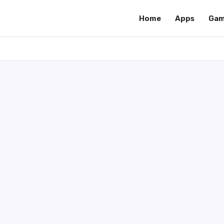
Home
Apps
Gam