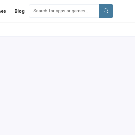
es
Blog