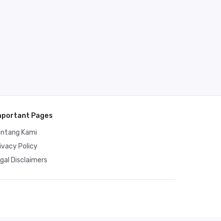
mportant Pages
entang Kami
ivacy Policy
gal Disclaimers