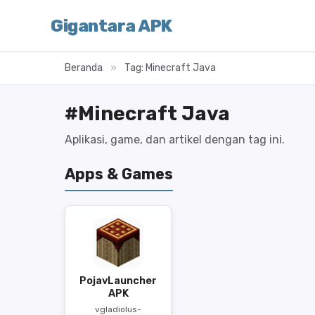
Gigantara APK
Beranda
»
Tag: Minecraft Java
#Minecraft Java
Aplikasi, game, dan artikel dengan tag ini.
Apps & Games
PojavLauncher
APK
vgladiolus-