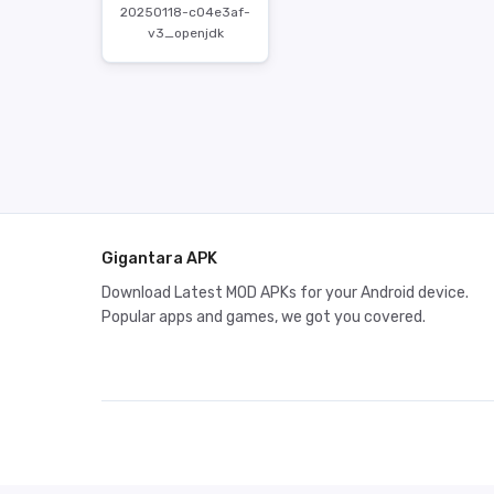
20250118-c04e3af-
v3_openjdk
Gigantara APK
Download Latest MOD APKs for your Android device.
Popular apps and games, we got you covered.