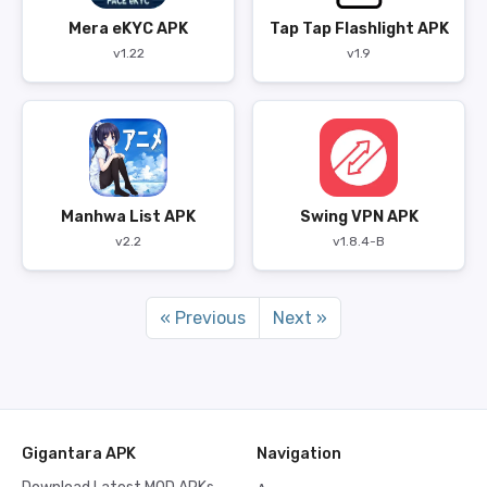
Mera eKYC APK
Tap Tap Flashlight APK
v1.22
v1.9
Manhwa List APK
Swing VPN APK
v2.2
v1.8.4-B
« Previous
Next »
Gigantara APK
Navigation