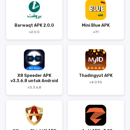
Barwaqt APK 2.0.0
Mini Blue APK
v2.0.0
v7.1
X8 Speeder APK
Thadingyut APK
v3.3.6.8 untuk Android
v4.0.95
v3.3.6.8