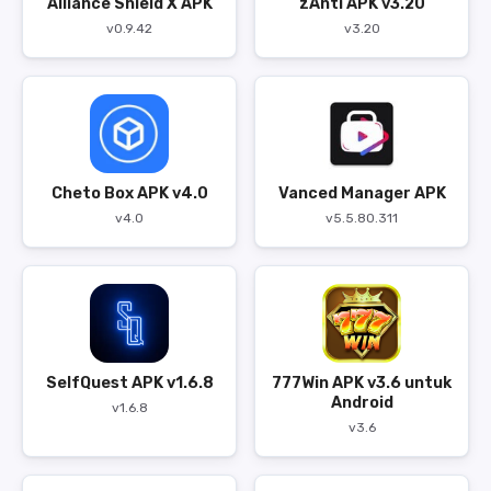
Alliance Shield X APK
zAnti APK v3.20
v0.9.42
v3.20
Cheto Box APK v4.0
Vanced Manager APK
v4.0
v5.5.80.311
SelfQuest APK v1.6.8
777Win APK v3.6 untuk
Android
v1.6.8
v3.6