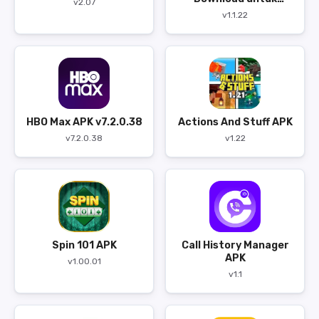
v2.07
Android
v1.1.22
HBO Max APK v7.2.0.38
Actions And Stuff APK
v7.2.0.38
v1.22
Spin 101 APK
Call History Manager
APK
v1.00.01
v1.1