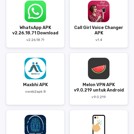
WhatsApp APK
Call Girl Voice Changer
v2.26.18.71 Download
APK
v2.26.18.71
v1.4
Maxbhi APK
Melon VPN APK
v9.0.219 untuk Android
vweb2apk 8
v9.0.219