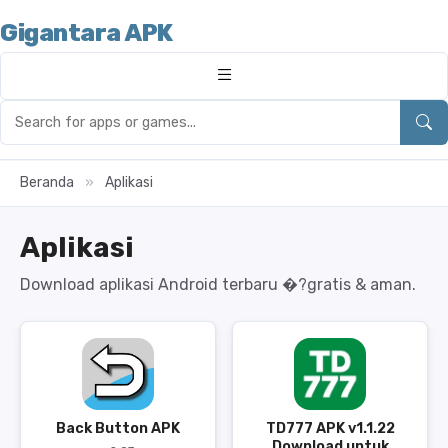
Gigantara APK
Beranda
»
Aplikasi
Aplikasi
Download aplikasi Android terbaru �?gratis & aman.
Back Button APK
TD777 APK v1.1.22
Download untuk