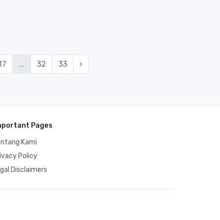
17
...
32
33
›
mportant Pages
entang Kami
ivacy Policy
gal Disclaimers