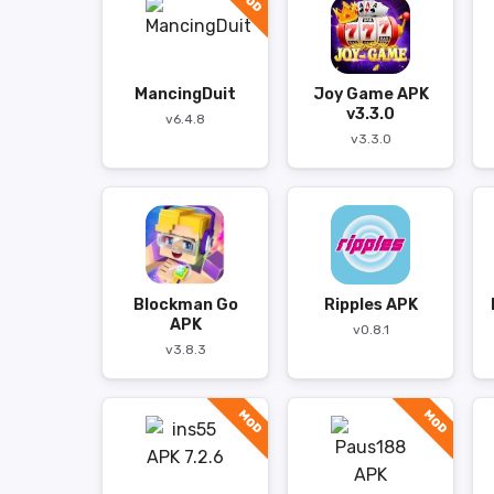
MOD
MancingDuit
Joy Game APK
v3.3.0
v6.4.8
v3.3.0
Blockman Go
Ripples APK
APK
v0.8.1
v3.8.3
MOD
MOD