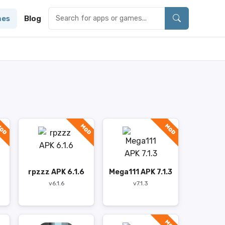
es
Blog
OD
MOD
MOD
rpzzz APK 6.1.6
Mega111 APK 7.1.3
v6.1.6
v7.1.3