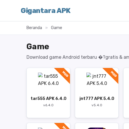
Gigantara APK
Beranda
»
Game
Game
Download game Android terbaru �?gratis & a
MOD
MOD
tar555 APK 6.4.0
jnt777 APK 5.4.0
v6.4.0
v5.4.0