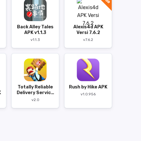
MOD
Back Alley Tales
Alexis4d APK
APK v1.1.3
Versi 7.6.2
v1.1.3
v7.6.2
Totally Reliable
Rush by Hike APK
K
Delivery Service
v1.0.956
APK v2.0
v2.0