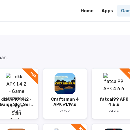
Home
Apps
Gam
man.
MOD
M
dkk APK 1.4.2 -
Craftsman 4
fatcai99 APK
Game Slot Seru
APK v1.19.6
4.6.6
dengan Spin
v1.4.2
v1.19.6
v4.6.6
Gratis