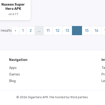
Naxeex Super
Hero APK
v2.6.7.7
‹
1
2
...
11
12
13
14
15
16
8
results
Navigation
I
Apps
T
Games
Pr
Blog
Le
© 2026 Gigantara APK. File hosted by third parties.