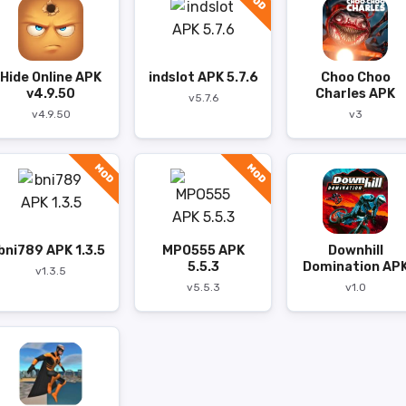
MOD
Hide Online APK
indslot APK 5.7.6
Choo Choo
v4.9.50
Charles APK
v5.7.6
v4.9.50
v3
MOD
MOD
bni789 APK 1.3.5
MPO555 APK
Downhill
5.5.3
Domination AP
v1.3.5
v5.5.3
v1.0