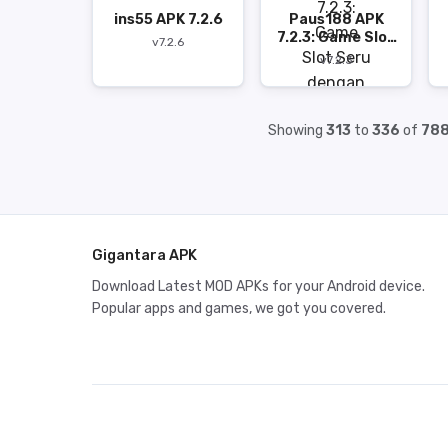
ins55 APK 7.2.6
Paus188 APK
7.2.3: Game Slot
v7.2.6
Seru dengan
v7.2.3
Animasi Halus
Showing
313
to
336
of
78
Gigantara APK
Download Latest MOD APKs for your Android device.
Popular apps and games, we got you covered.