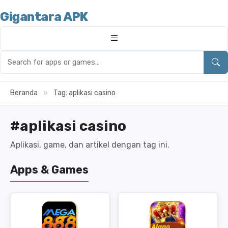
Gigantara APK
Beranda
»
Tag: aplikasi casino
#aplikasi casino
Aplikasi, game, dan artikel dengan tag ini.
Apps & Games