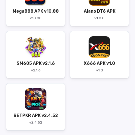
Mega888 APK v10.88
Alano DT6 APK
v10.88
v1.0.0
SM605 APK v2.1.6
X666 APK v1.0
v2.1.6
v1.0
BETPKR APK v2.4.52
v2.4.52