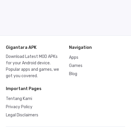
Gigantara APK
Navigation
Download Latest MOD APKs
Apps
for your Android device.
Games
Popular apps and games, we
Blog
got you covered.
Important Pages
Tentang Kami
Privacy Policy
Legal Disclaimers