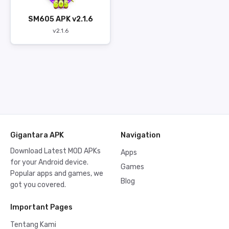
SM605 APK v2.1.6
v2.1.6
Gigantara APK
Navigation
Download Latest MOD APKs
Apps
for your Android device.
Games
Popular apps and games, we
Blog
got you covered.
Important Pages
Tentang Kami