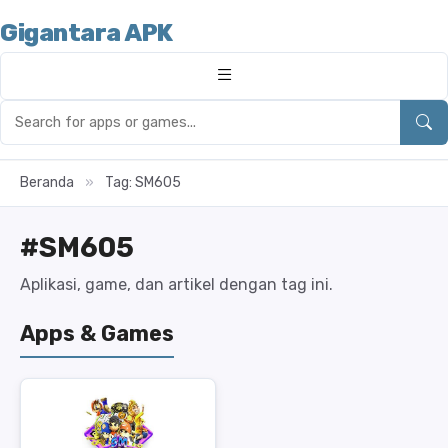
Gigantara APK
Beranda
»
Tag: SM605
#SM605
Aplikasi, game, dan artikel dengan tag ini.
Apps & Games